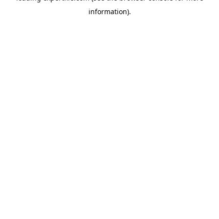
information)
.