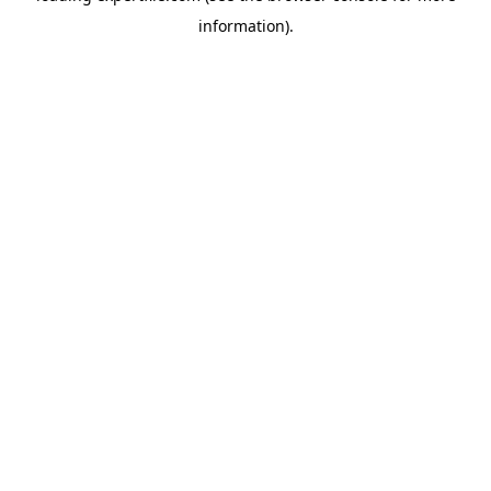
information)
.