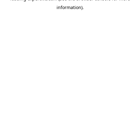
information)
.