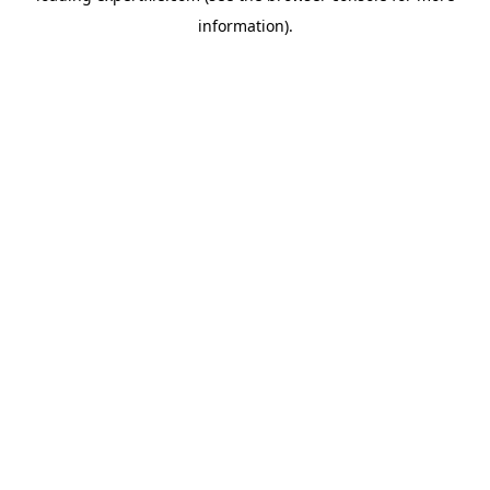
information)
.