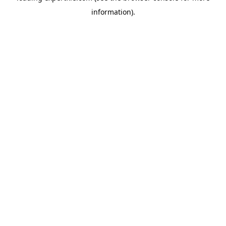
information)
.