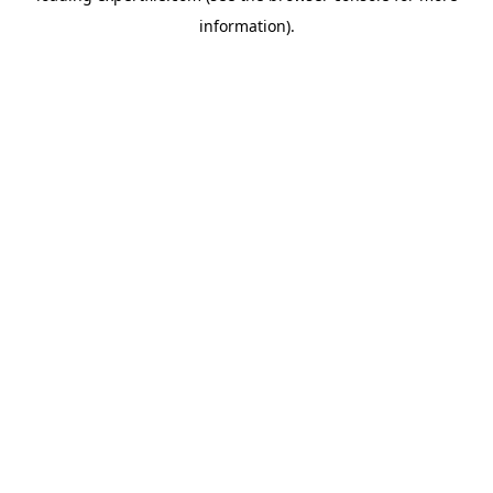
information)
.