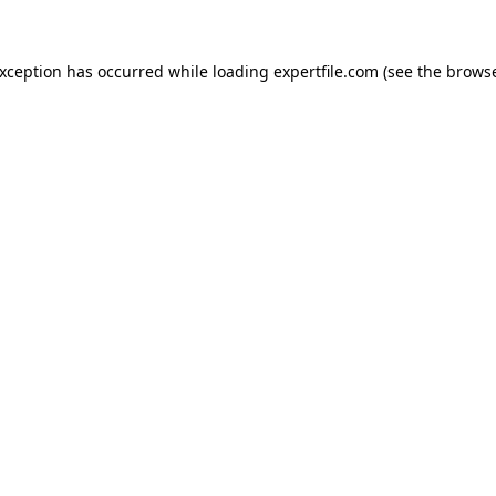
 exception has occurred
while loading
expertfile.com
(see the brows