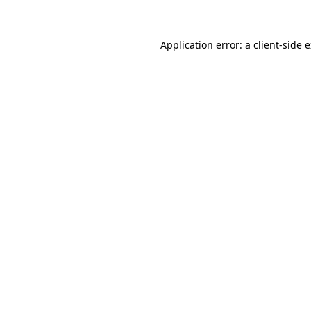
Application error: a client-side