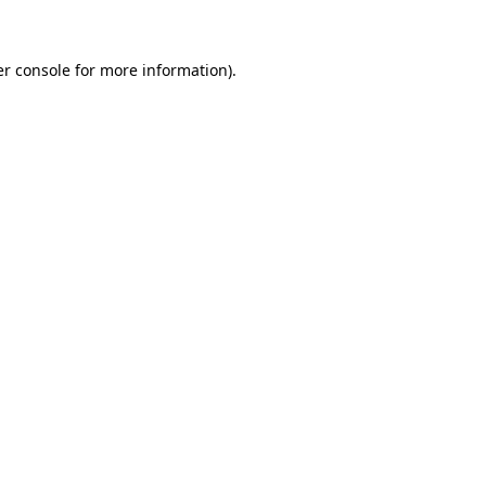
er console for more information)
.