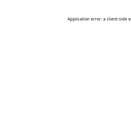
Application error: a client-side