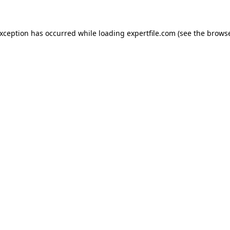
 exception has occurred
while loading
expertfile.com
(see the brows