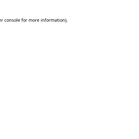
er console for more information)
.