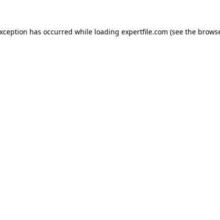
 exception has occurred
while loading
expertfile.com
(see the brows