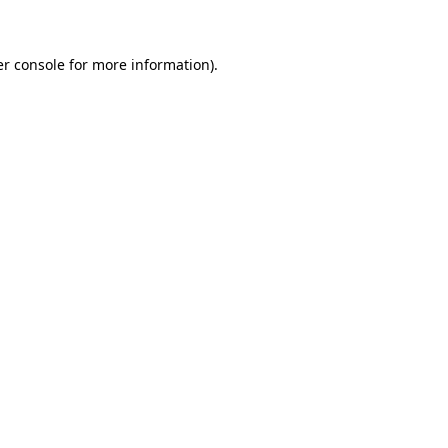
er console for more information)
.