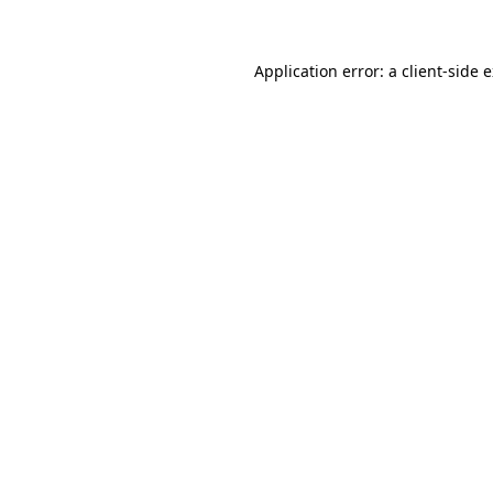
Application error: a client-side