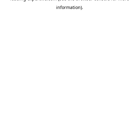
information)
.