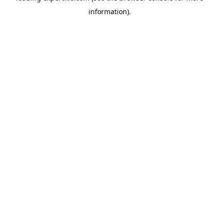
information)
.