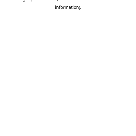
information)
.