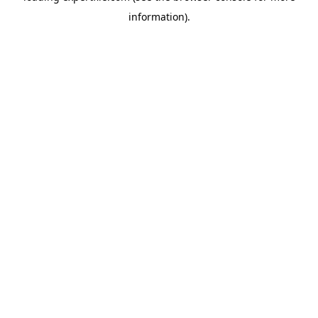
information)
.