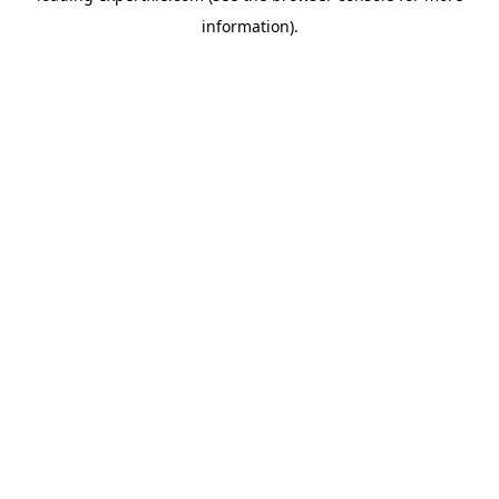
information)
.