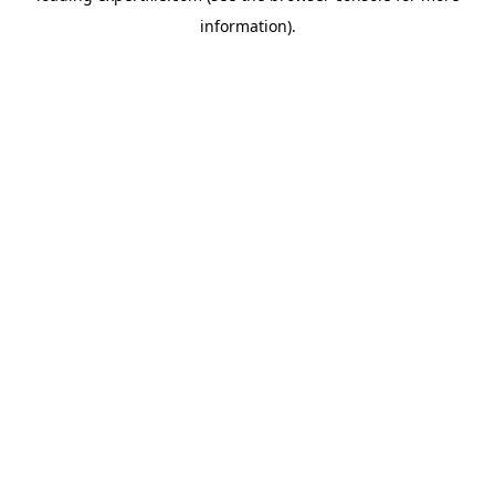
information)
.