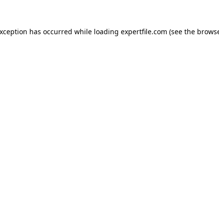
 exception has occurred
while loading
expertfile.com
(see the brows