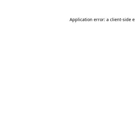
Application error: a client-side