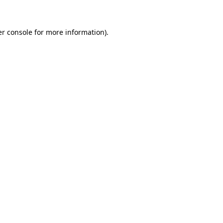
er console for more information)
.