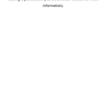
information)
.