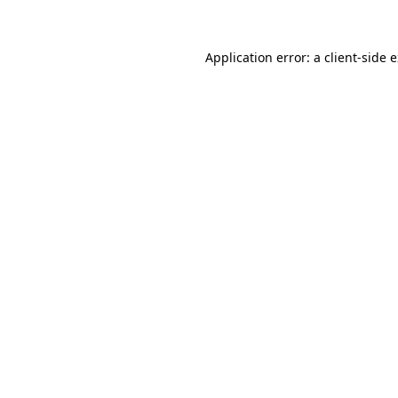
Application error: a client-side