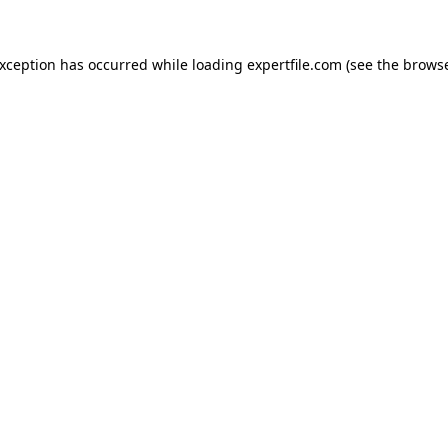
 exception has occurred
while loading
expertfile.com
(see the brows