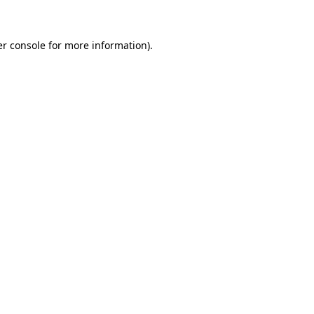
er console for more information)
.