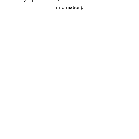
information)
.