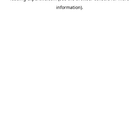
information)
.