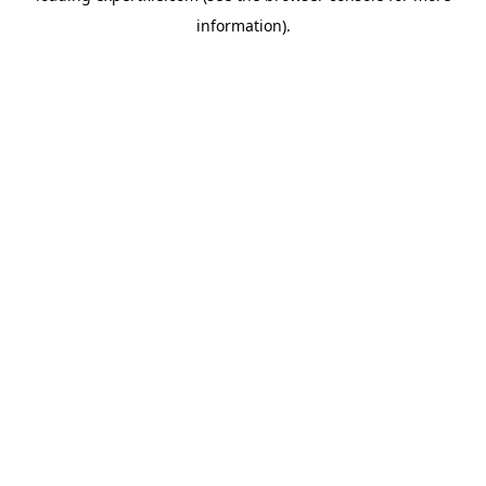
information)
.