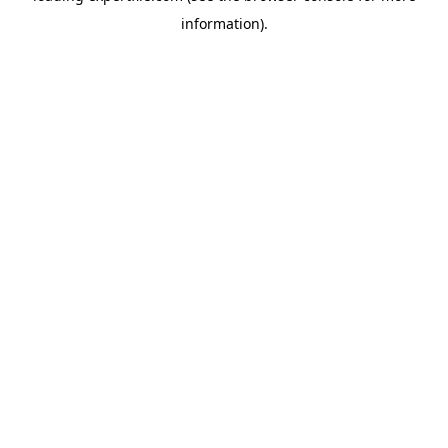
information)
.