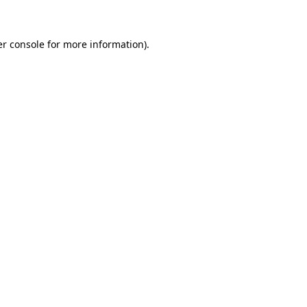
er console for more information)
.