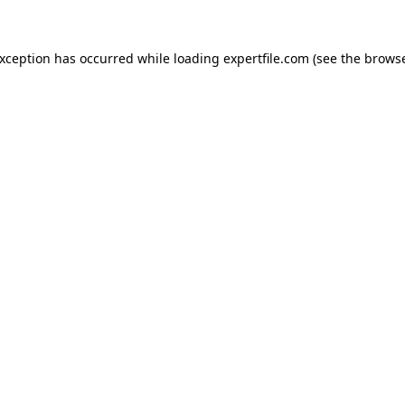
 exception has occurred
while loading
expertfile.com
(see the brows