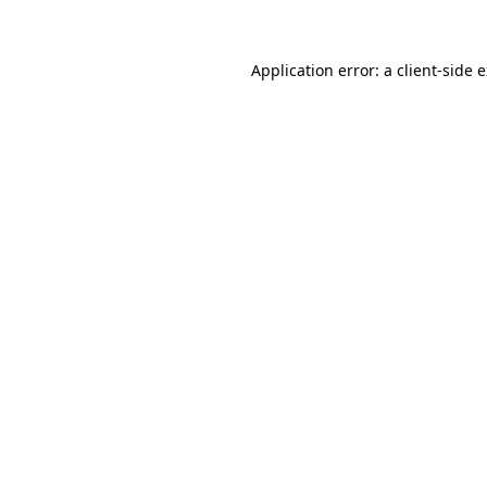
Application error: a client-side