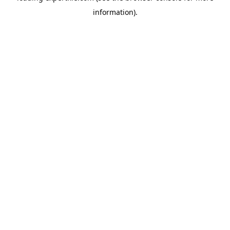
information)
.