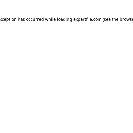
 exception has occurred
while loading
expertfile.com
(see the brows