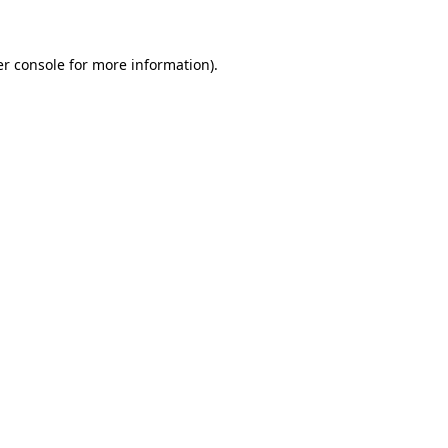
er console for more information)
.