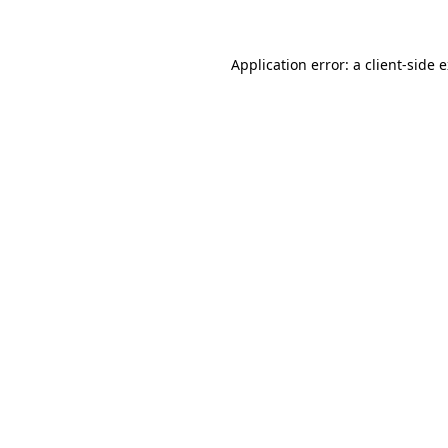
Application error: a client-side