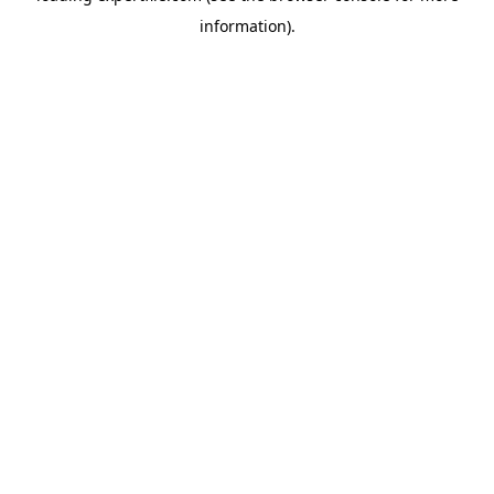
information)
.