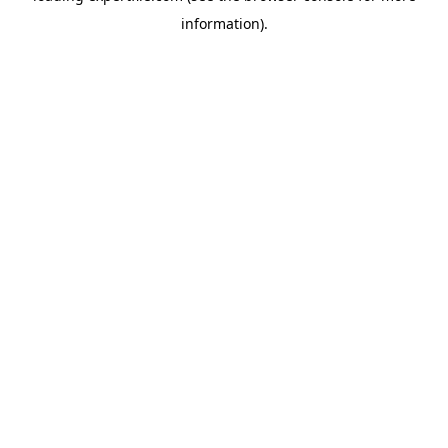
information)
.