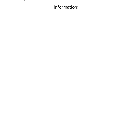
information)
.