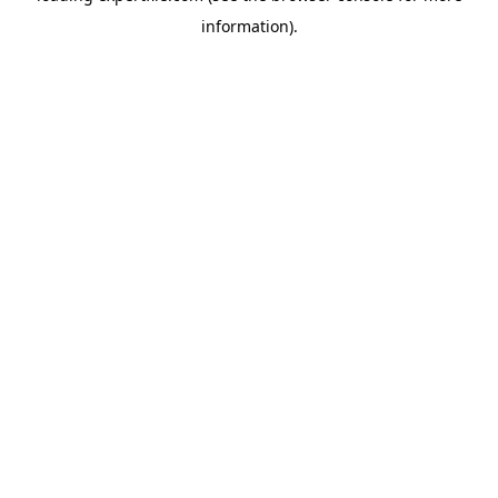
information)
.