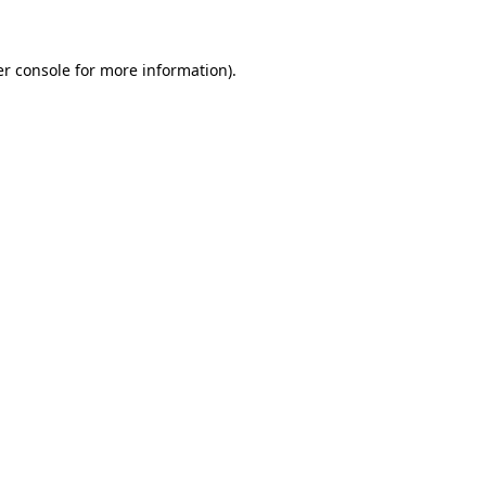
er console for more information)
.