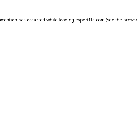
 exception has occurred
while loading
expertfile.com
(see the brows