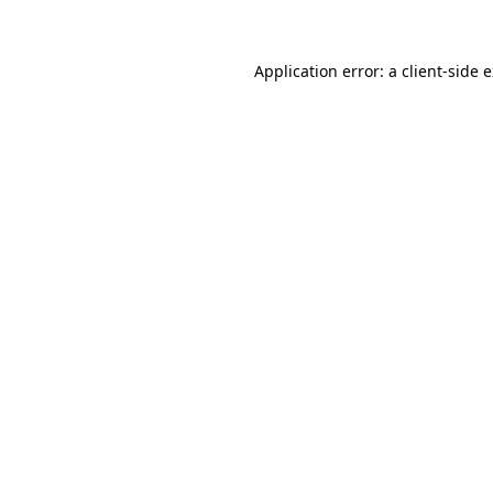
Application error: a client-side