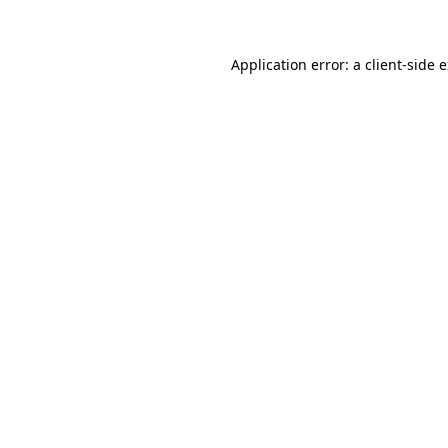
Application error: a client-side