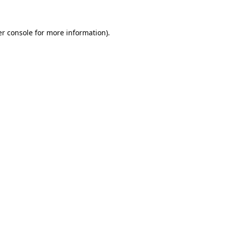
er console for more information)
.