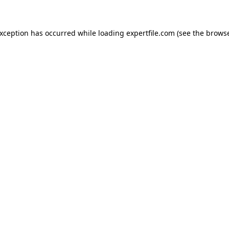
 exception has occurred
while loading
expertfile.com
(see the brows