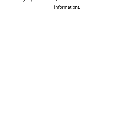
information)
.