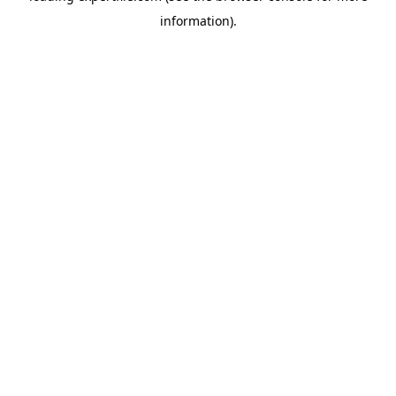
information)
.