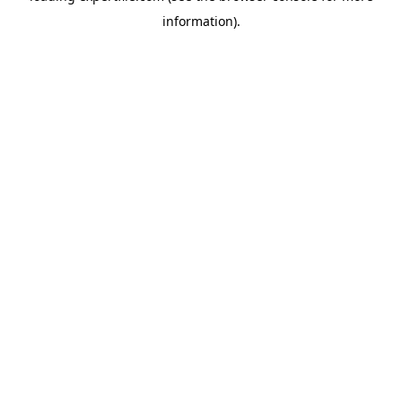
information)
.