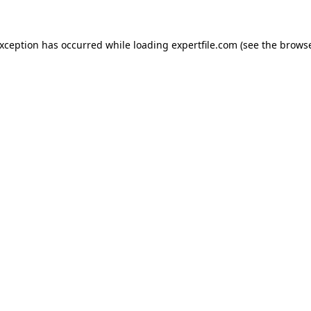
 exception has occurred
while loading
expertfile.com
(see the brows