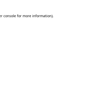
er console for more information)
.