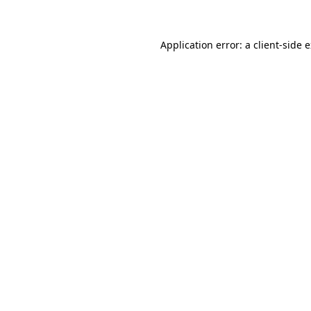
Application error: a client-side