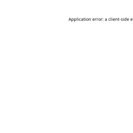
Application error: a client-side