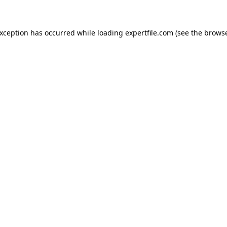
 exception has occurred
while loading
expertfile.com
(see the brows