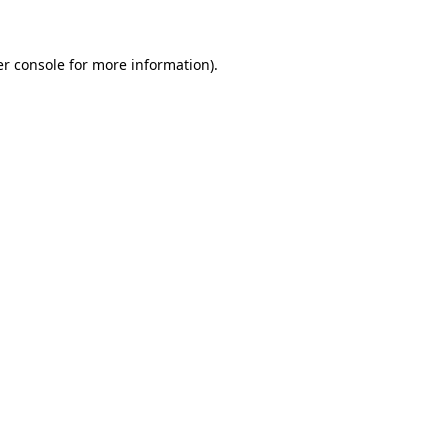
er console for more information)
.