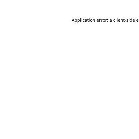
Application error: a client-side