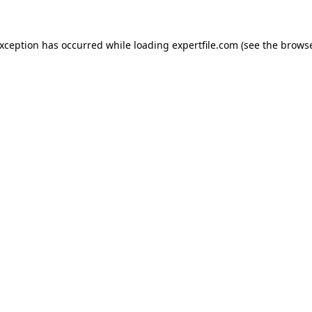
 exception has occurred
while loading
expertfile.com
(see the brows