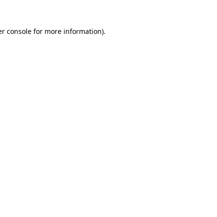
er console for more information)
.