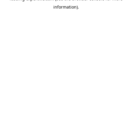
information)
.