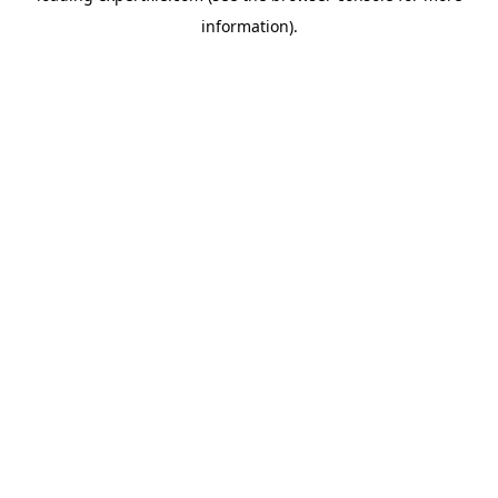
information)
.