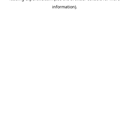
information)
.