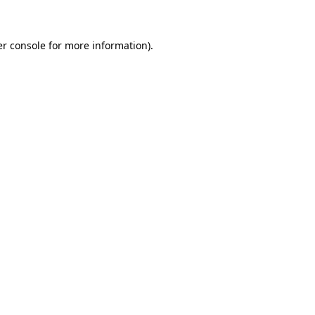
er console for more information)
.