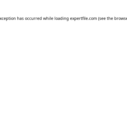
 exception has occurred
while loading
expertfile.com
(see the brows