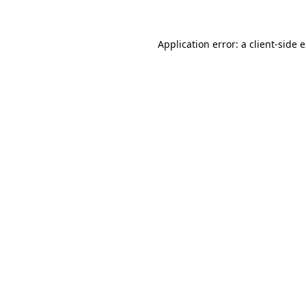
Application error: a client-side