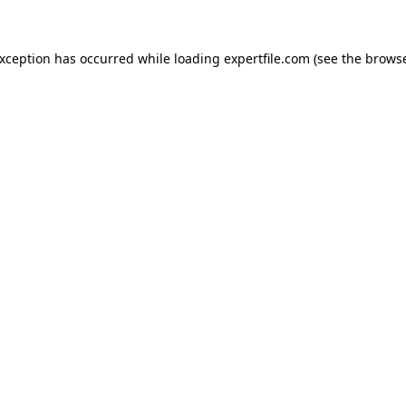
 exception has occurred
while loading
expertfile.com
(see the brows