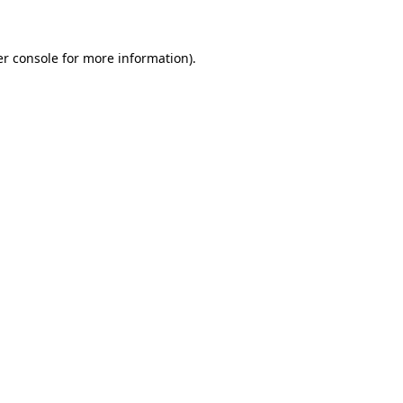
er console for more information)
.