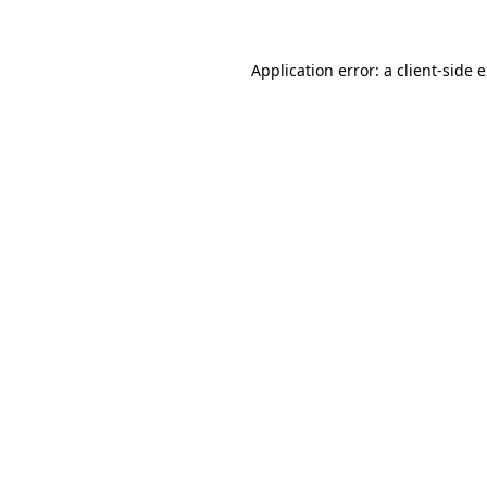
Application error: a client-side