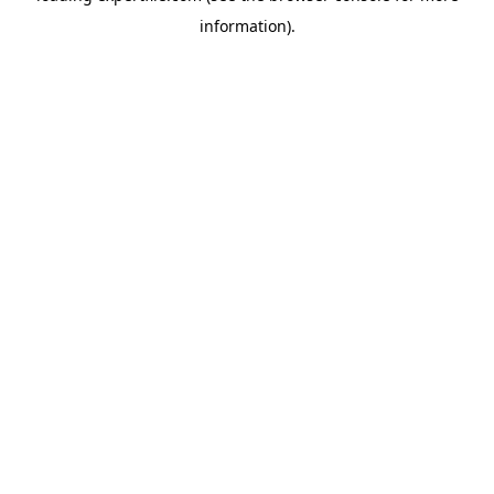
information)
.