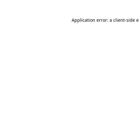
Application error: a client-side