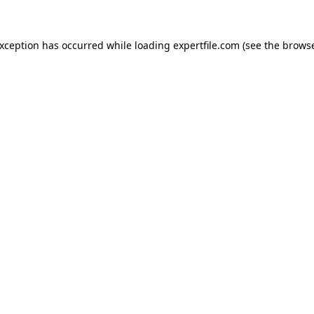
 exception has occurred
while loading
expertfile.com
(see the brows