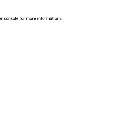
er console for more information)
.