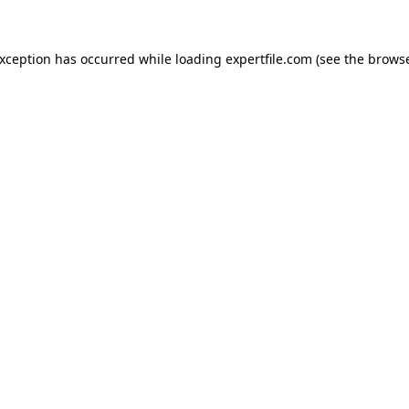
 exception has occurred
while loading
expertfile.com
(see the brows