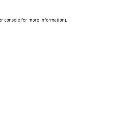
er console for more information)
.