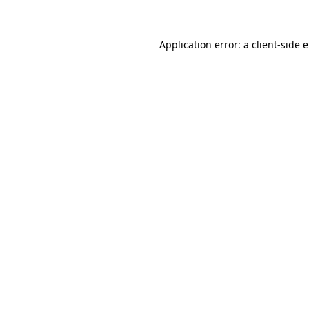
Application error: a client-side