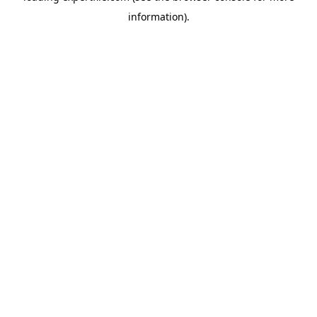
information)
.