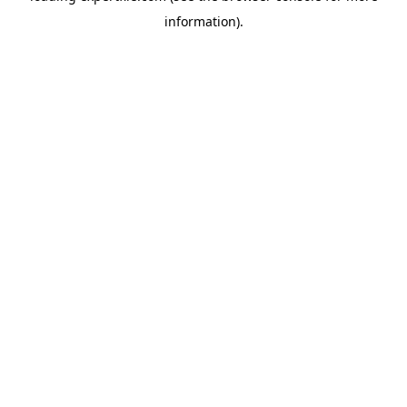
information)
.