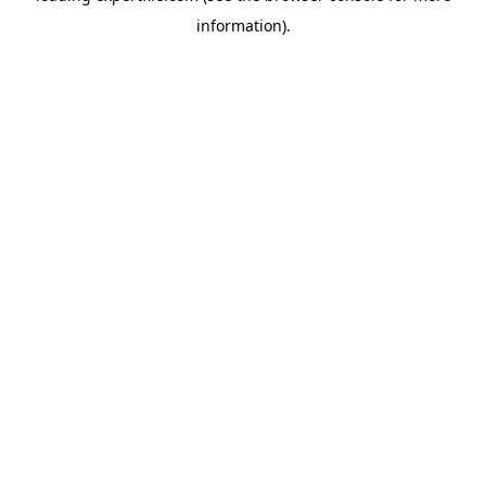
information)
.