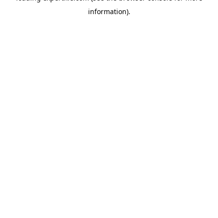
information)
.