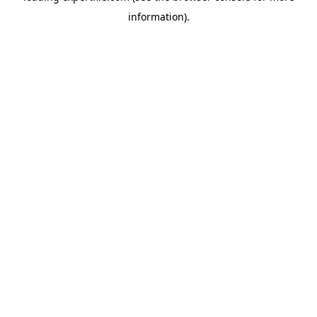
information)
.